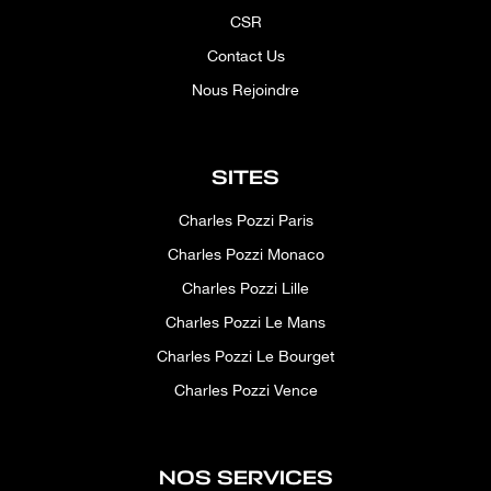
CSR
Contact Us
Nous Rejoindre
SITES
Charles Pozzi Paris
Charles Pozzi Monaco
Charles Pozzi Lille
Charles Pozzi Le Mans
Charles Pozzi Le Bourget
Charles Pozzi Vence
NOS SERVICES