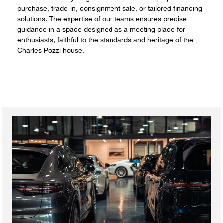
purchase, trade-in, consignment sale, or tailored financing
solutions. The expertise of our teams ensures precise
guidance in a space designed as a meeting place for
enthusiasts, faithful to the standards and heritage of the
Charles Pozzi house.