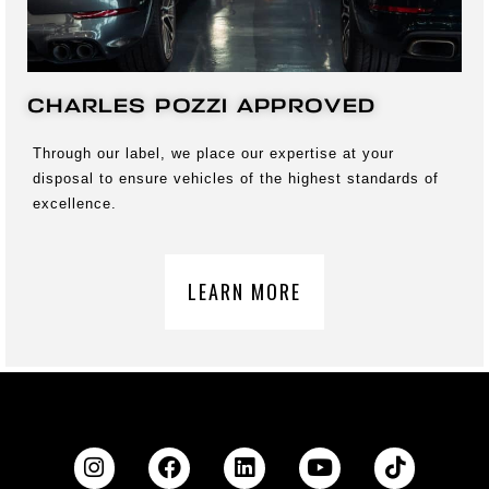
CHARLES POZZI APPROVED
Through our label, we place our expertise at your
disposal to ensure vehicles of the highest standards of
excellence.
LEARN MORE