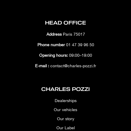
HEAD OFFICE
Address
Paris 75017
Phone number
01 47 39 96 50
Opening hours:
09:00–19:00
E-mail :
contact@charles-pozzi.fr
CHARLES POZZI
Dealerships
Our vehicles
Our story
Our Label