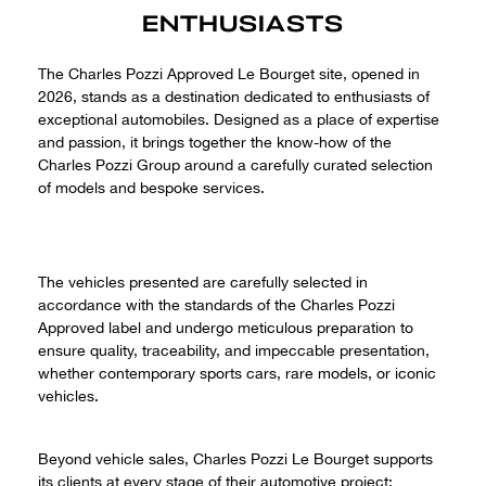
ENTHUSIASTS
The Charles Pozzi Approved Le Bourget site, opened in
2026, stands as a destination dedicated to enthusiasts of
exceptional automobiles. Designed as a place of expertise
and passion, it brings together the know-how of the
Charles Pozzi Group around a carefully curated selection
of models and bespoke services.
The vehicles presented are carefully selected in
accordance with the standards of the Charles Pozzi
Approved label and undergo meticulous preparation to
ensure quality, traceability, and impeccable presentation,
whether contemporary sports cars, rare models, or iconic
vehicles.
Beyond vehicle sales, Charles Pozzi Le Bourget supports
its clients at every stage of their automotive project: