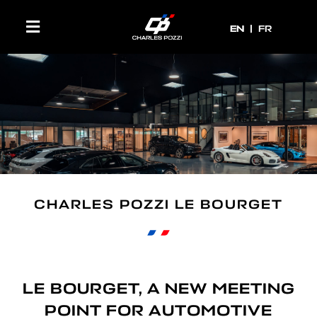
EN
EN
FR
CHARLES POZZI LE BOURGET
LE BOURGET, A NEW MEETING
POINT FOR AUTOMOTIVE