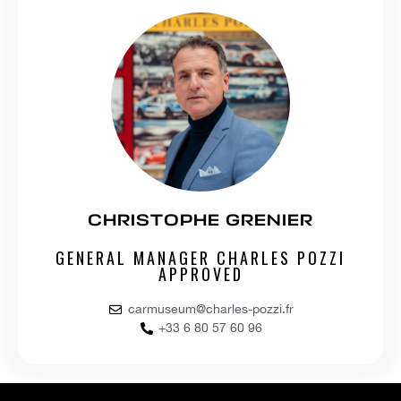
CHRISTOPHE GRENIER
GENERAL MANAGER CHARLES POZZI
APPROVED
carmuseum@charles-pozzi.fr
+33 6 80 57 60 96