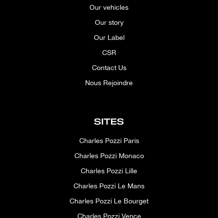
Our vehicles
Our story
Our Label
CSR
Contact Us
Nous Rejoindre
SITES
Charles Pozzi Paris
Charles Pozzi Monaco
Charles Pozzi Lille
Charles Pozzi Le Mans
Charles Pozzi Le Bourget
Charles Pozzi Vence