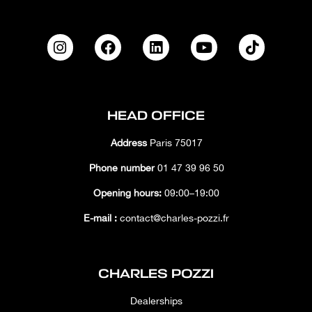
HEAD OFFICE
Address
Paris 75017
Phone number
01 47 39 96 50
Opening hours:
09:00–19:00
E-mail :
contact@charles-pozzi.fr
CHARLES POZZI
Dealerships