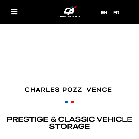
EN
EN
FR
CHARLES POZZI VENCE
PRESTIGE & CLASSIC VEHICLE
STORAGE