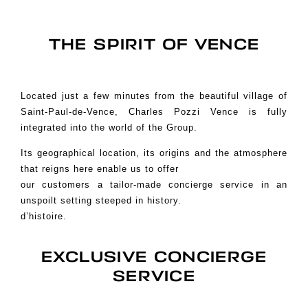
THE SPIRIT OF VENCE
Located just a few minutes from the beautiful village of
Saint-Paul-de-Vence, Charles Pozzi Vence is fully
integrated into the world of the Group.
Its geographical location, its origins and the atmosphere
that reigns here enable us to offer
our customers a tailor-made concierge service in an
unspoilt setting steeped in history.
d’histoire.
EXCLUSIVE CONCIERGE
SERVICE