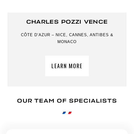
CHARLES POZZI VENCE
CÔTE D’AZUR – NICE, CANNES, ANTIBES &
MONACO
LEARN MORE
OUR TEAM OF SPECIALISTS