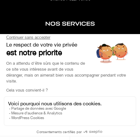
NOS SERVICES
After-sales service
Concierge service
Simulator
Space rental
Custom Search
Financing
EXPERTISE YOUR CAR
OEM PARTS
Charles Pozzi Ⓒ 2023 - All rights reserved -
Privacy Policy
-
Legal Notice
On a daily basis, take public transport #SeMoveLessPolluer