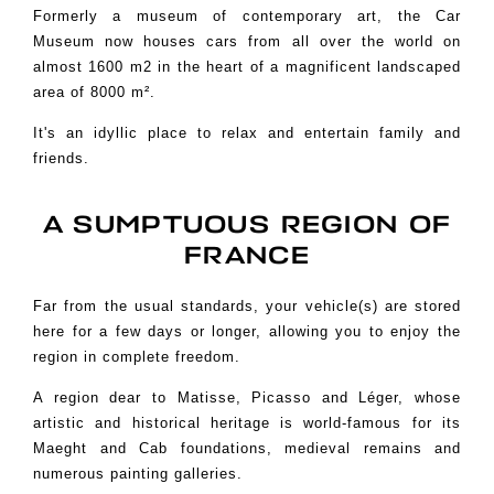
Formerly a museum of contemporary art, the Car
Museum now houses cars from all over the world
on
almost 1600 m2 in the heart of a magnificent landscaped
area of 8000 m².
It's an idyllic place to relax and entertain family and
friends.
A SUMPTUOUS REGION OF
FRANCE
Far from the usual standards, your vehicle(s) are stored
here for a few days or longer, allowing you to enjoy the
region in complete freedom.
A region dear to Matisse, Picasso and Léger, whose
artistic and historical heritage is
world-famous for its
Maeght and Cab foundations, medieval remains and
numerous painting galleries.