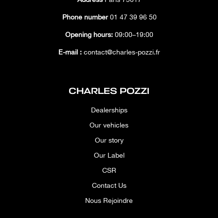
Phone number
01 47 39 96 50
Opening hours:
09:00–19:00
E-mail :
contact@charles-pozzi.fr
CHARLES POZZI
Dealerships
Our vehicles
Our story
Our Label
CSR
Contact Us
Nous Rejoindre