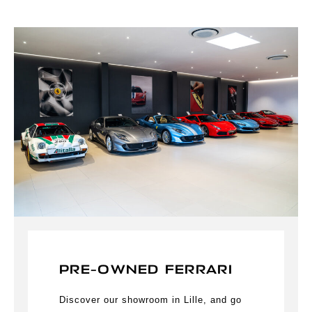
PRE-OWNED FERRARI
Discover our showroom in Lille, and go