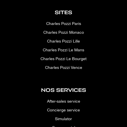
SITES
Charles Pozzi Paris
Charles Pozzi Monaco
Charles Pozzi Lille
Charles Pozzi Le Mans
Charles Pozzi Le Bourget
Charles Pozzi Vence
NOS SERVICES
After-sales service
Concierge service
Simulator