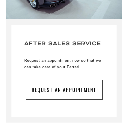
AFTER SALES SERVICE
Request an appointment now so that we
can take care of your Ferrari.
REQUEST AN APPOINTMENT