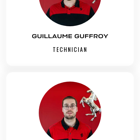
GUILLAUME GUFFROY
TECHNICIAN