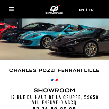
EN
EN
FR
CHARLES POZZI FERRARI LILLE
SHOWROOM
17 RUE DU HAUT DE LA CRUPPE, 59650
VILLENEUVE-D’ASCQ