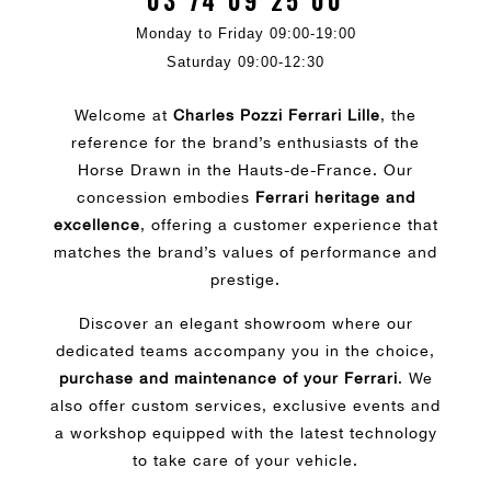
03 74 09 25 00
Monday to Friday 09:00-19:00
Saturday 09:00-12:30
Welcome at
Charles Pozzi Ferrari Lille
, the
reference for the brand’s enthusiasts of the
Horse Drawn in the Hauts-de-France. Our
concession embodies
Ferrari heritage and
excellence
, offering a customer experience that
matches the brand’s values of performance and
prestige.
Discover an elegant showroom where our
dedicated teams accompany you in the choice,
purchase and maintenance of your Ferrari
. We
also offer custom services, exclusive events and
a workshop equipped with the latest technology
to take care of your vehicle.