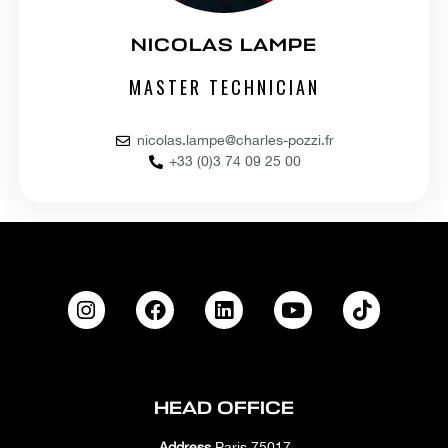
NICOLAS LAMPE
MASTER TECHNICIAN
nicolas.lampe@charles-pozzi.fr
+33 (0)3 74 09 25 00
HEAD OFFICE
Address
Paris 75017