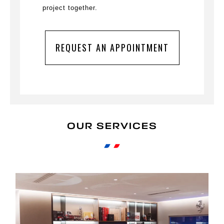
project together.
REQUEST AN APPOINTMENT
OUR SERVICES