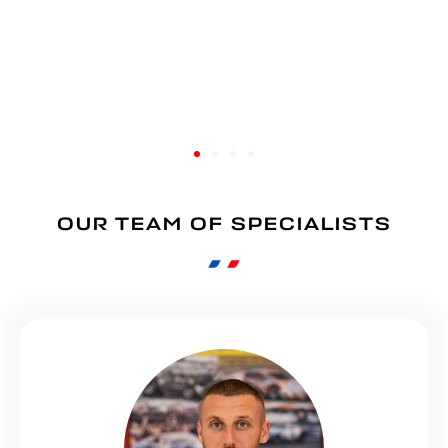
OUR TEAM OF SPECIALISTS