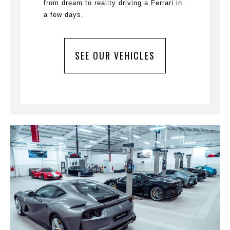
from dream to reality driving a Ferrari in
a few days.
SEE OUR VEHICLES