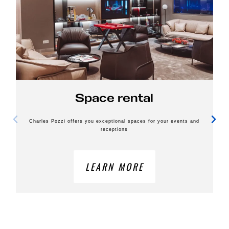
Space rental
Charles Pozzi offers you exceptional spaces for your events and
receptions
LEARN MORE