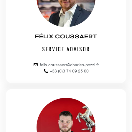
FÉLIX COUSSAERT
SERVICE ADVISOR
felix.coussaert@charles-pozzi.fr
+33 (0)3 74 09 25 00