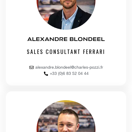
ALEXANDRE BLONDEEL
SALES CONSULTANT FERRARI
alexandre.blondeel@charles-pozzi.fr
+33 (0)6 83 52 04 44