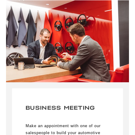
BUSINESS MEETING
Make an appointment with one of our
salespeople to build your automotive