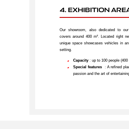
4. EXHIBITION ARE
Our showroom, also dedicated to our 
covers around 400 m². Located right nex
unique space showcases vehicles in an 
setting.
Capacity
: up to 100 people (400
Special features
: A refined pl
passion and the art of entertaini