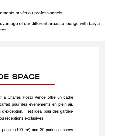
nements privés ou professionnels.
dvantage of our different areas: a lounge with bar, a
eds.
IDE SPACE
ur à Charles Pozzi Vence offre un cadre
 parfait pour des événements en plein air.
 d’exception, il est idéal pour des garden-
ou réceptions exclusives.
 people (100 m²) and 30 parking spaces