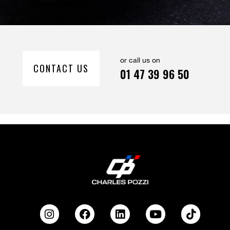
or call us on
CONTACT US
01 47 39 96 50