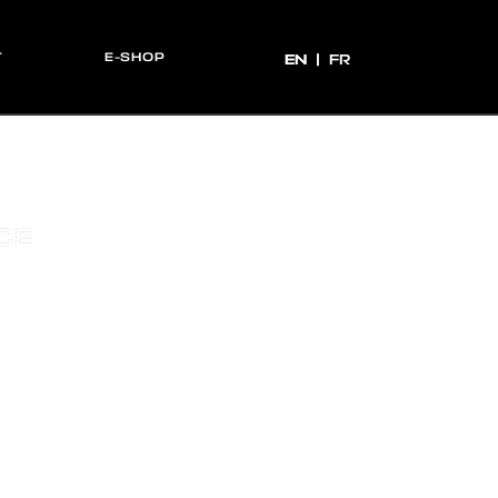
T
E-SHOP
EN
EN
FR
CE