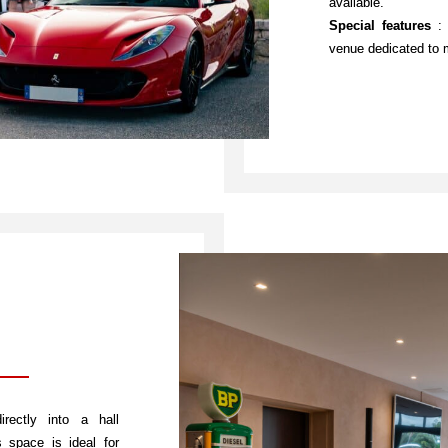
available.
Special features
: 
venue dedicated to 
rectly into a hall
 space is ideal for