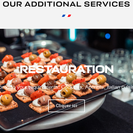
OUR ADDITIONAL SERVICES
ANIMATIONS
Tailor-made driving simulators, visits to confidential areas..
Cliquer ici