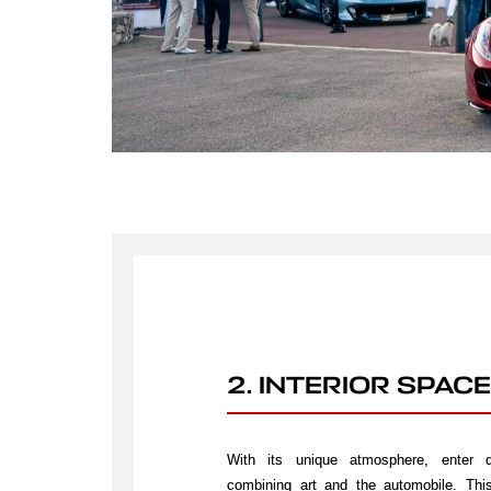
2. INTERIOR SPACE
With its unique atmosphere, enter di
combining art and the automobile. This