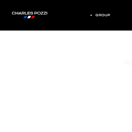
GROUP
W