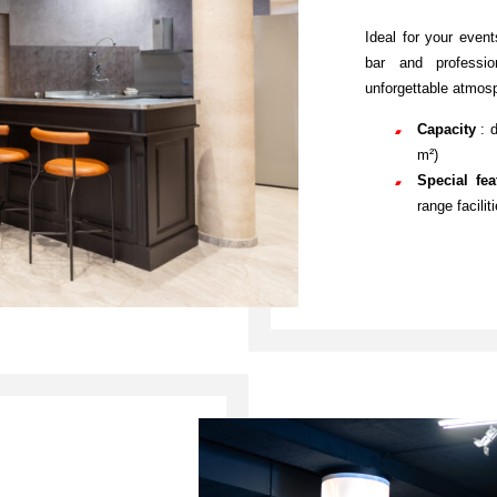
Ideal for your event
bar and professio
unforgettable atmosp
Capacity
: 
m²)
Special fe
range facilit