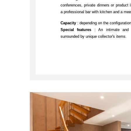
conferences, private dinners or product 
a professional bar with kitchen and a mee
Capacity
: depending on the configuratio
Special features
: An intimate and pr
surrounded by unique collector's items.