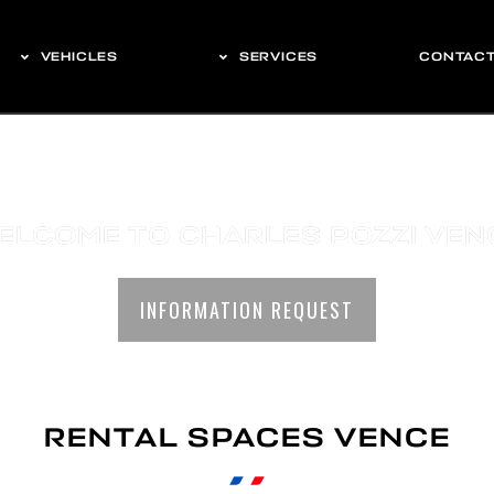
VEHICLES
SERVICES
CONTAC
ELCOME TO CHARLES POZZI VEN
INFORMATION REQUEST
RENTAL SPACES VENCE