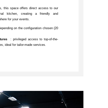
s, this space offers direct access to our
nal kitchen, creating a friendly and
here for your events.
depending on the configuration chosen (20
atures
: privileged access to top-of-the-
ies, ideal for tailor-made services.