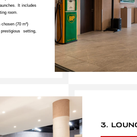
launches. It includes
ting room.
n chosen (70 m²)
estigious setting,
3. LOUN