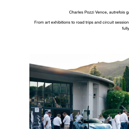
Charles Pozzi Vence, autrefois g
From art exhibitions to road trips and circuit sessi
ful