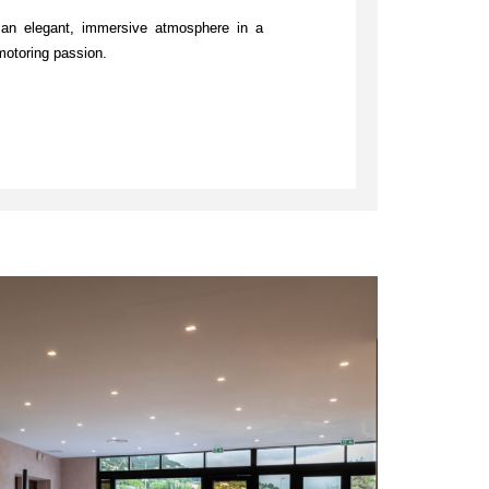
an elegant, immersive atmosphere in a
motoring passion.