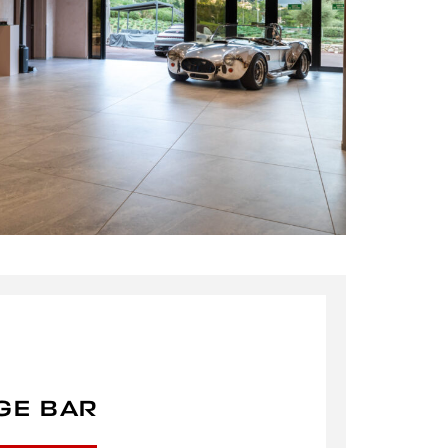
GE BAR