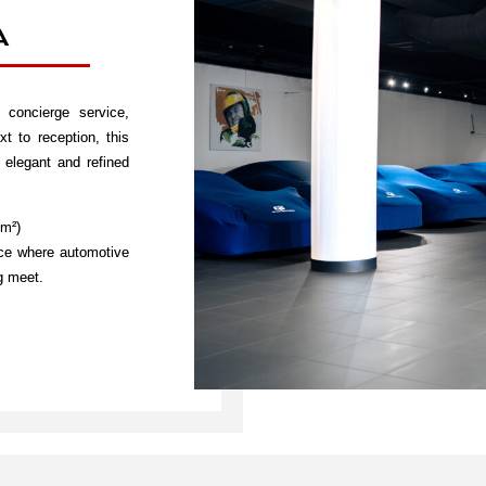
A
concierge service,
t to reception, this
elegant and refined
 m²)
ace where automotive
ng meet.