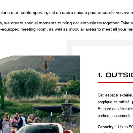
alerie d’art contemporain, est un cadre unique pour accueillir vos évé
ons, we create special moments to bring car enthusiasts together. Take a
ly-equipped meeting room, as well as modular areas to meet all your ne
1. OUTS
Cet espace extérie
atypique et raffiné,
Entouré de véhicules
parties, lancements 
Capacity
: Up to 50