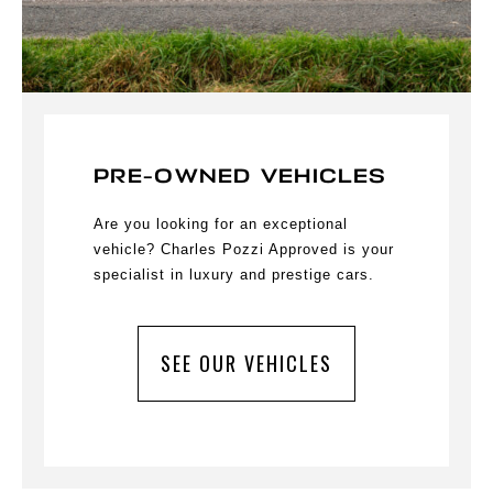
PRE-OWNED VEHICLES
Are you looking for an exceptional
vehicle? Charles Pozzi Approved is your
specialist in luxury and prestige cars.
SEE OUR VEHICLES