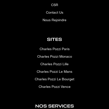
CSR
Contact Us
Nous Rejoindre
SITES
Charles Pozzi Paris
Charles Pozzi Monaco
Charles Pozzi Lille
Charles Pozzi Le Mans
Charles Pozzi Le Bourget
Charles Pozzi Vence
NOS SERVICES