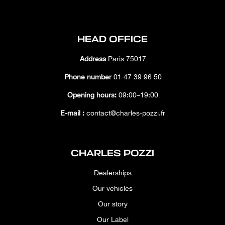
HEAD OFFICE
Address
Paris 75017
Phone number
01 47 39 96 50
Opening hours:
09:00–19:00
E-mail :
contact@charles-pozzi.fr
CHARLES POZZI
Dealerships
Our vehicles
Our story
Our Label