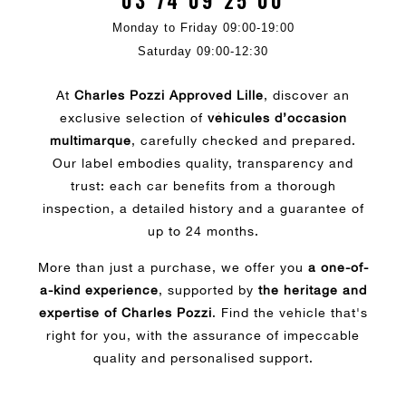
03 74 09 25 00
Monday to Friday 09:00-19:00
Saturday 09:00-12:30
At
Charles Pozzi Approved Lille
, discover an
exclusive selection of
véhicules d’occasion
multimarque
, carefully checked and prepared.
Our label embodies quality, transparency and
trust: each car benefits from a thorough
inspection, a detailed history and a guarantee of
up to 24 months.
More than just a purchase, we offer you
a one-of-
a-kind experience
, supported by
the heritage and
expertise of Charles Pozzi
. Find the vehicle that's
right for you, with the assurance of impeccable
quality and personalised support.