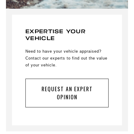
EXPERTISE YOUR
VEHICLE
Need to have your vehicle appraised?
Contact our experts to find out the value
of your vehicle.
REQUEST AN EXPERT
OPINION