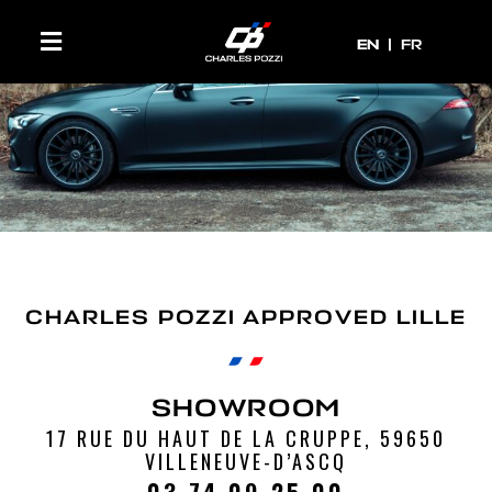
EN
EN
FR
CHARLES POZZI APPROVED LILLE
SHOWROOM
17 RUE DU HAUT DE LA CRUPPE, 59650
VILLENEUVE-D’ASCQ