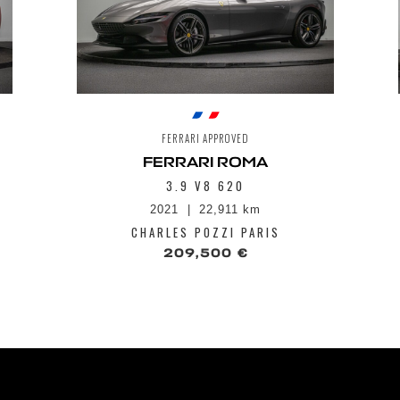
FERRARI APPROVED
FERRARI ROMA
3.9 V8 620
2021
22,911 km
CHARLES POZZI PARIS
209,500 €