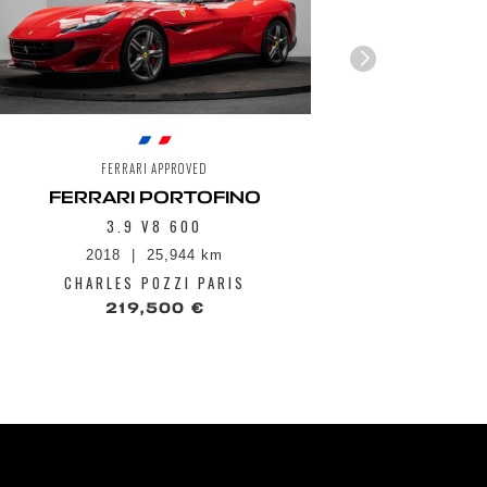
FERRARI APPROVED
FERRARI PORTOFINO
3.9 V8 600
2018
25,944 km
1
CHARLES POZZI PARIS
CHA
219,500 €