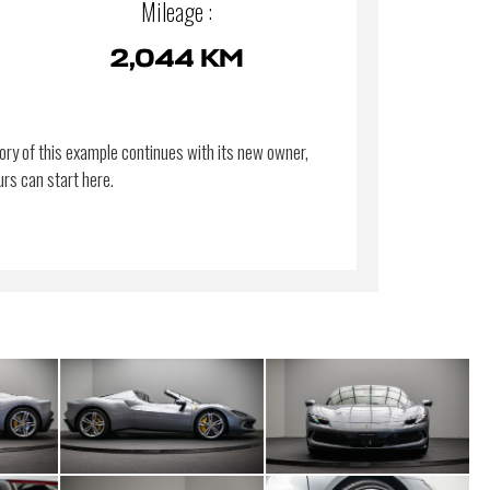
Mileage :
2,044 KM
ory of this example continues with its new owner,
urs can start here.