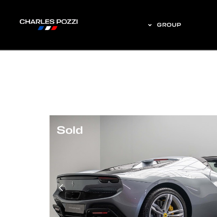
GROUP
Sold