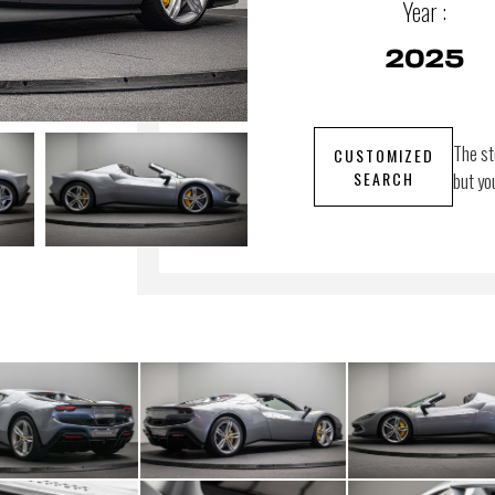
Year :
2025
The st
CUSTOMIZED
SEARCH
but yo