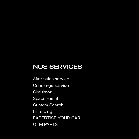
NOS SERVICES
After-sales service
Concierge service
Simulator
Space rental
Custom Search
Financing
EXPERTISE YOUR CAR
OEM PARTS