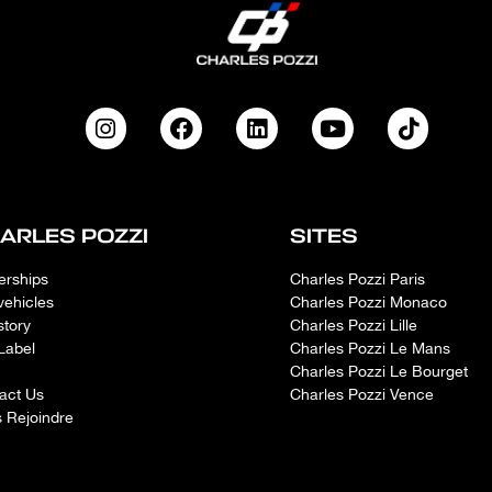
ARLES POZZI
SITES
erships
Charles Pozzi Paris
vehicles
Charles Pozzi Monaco
story
Charles Pozzi Lille
Label
Charles Pozzi Le Mans
Charles Pozzi Le Bourget
act Us
Charles Pozzi Vence
 Rejoindre