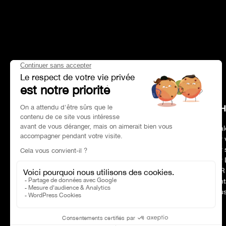
HEAD OFFICE
CH
Address
Paris 75017
Deal
Phone number
01 47 39 96 50
Our 
Opening hours:
09:00–19:00
Our 
E-mail :
contact@charles-pozzi.fr
Our 
CSR
Cont
Nous