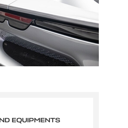
s qu’un
pulvinar
ibh eget
pulvinar
AND EQUIPMENTS
ibh eget