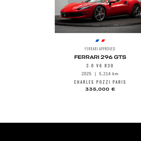
FERRARI APPROVED
FERRARI 296 GTS
3.0 V6 830
2025
5,214 km
CHARLES POZZI PARIS
335,000 €