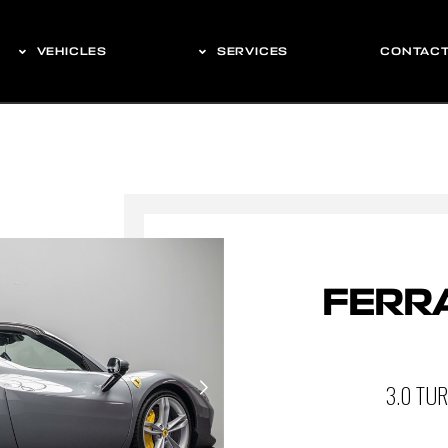
VEHICLES
SERVICES
CONTAC
FERRA
3.0 TU