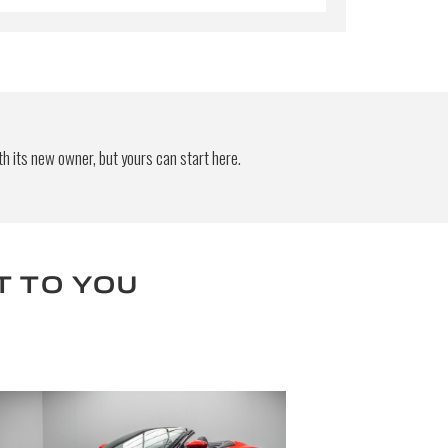
h its new owner, but yours can start here.
T TO YOU