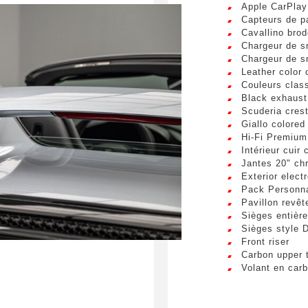
Apple CarPlay
Phone number
sum dolor sit amet, consectetur adipiscing elit. Ut a elit sed nisl 
Capteurs de p
a vel nibh. Sed aliquam varius feugiat. Suspendisse finibus nec n
Cavallino brod
s. Mauris et malesuada augue.
Chargeur de s
Chargeur de s
Leather color
request
Couleurs clas
Black exhaust
Scuderia crest
Giallo colored
Hi-Fi Premium
Intérieur cuir
Jantes 20" ch
bmitting this form, I accept that the information entered will
Exterior elect
 commercial relationship purposes.
Pack Personna
Pavillon revêt
Sièges entièr
S
Sièges style 
Front riser
Carbon upper 
Volant en car
Vue panorami