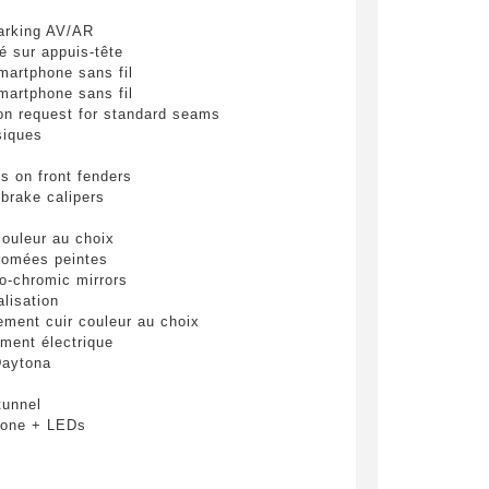
pulvinar
arking AV/AR
ibh eget
é sur appuis-tête
martphone sans fil
martphone sans fil
 on request for standard seams
siques
s on front fenders
 brake calipers
 couleur au choix
romées peintes
 be
ro-chromic mirrors
lisation
ement cuir couleur au choix
ement électrique
end
Daytona
tunnel
bone + LEDs
que