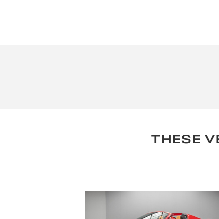
THESE V