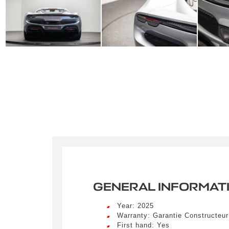
GENERAL INFORMAT
Year: 2025
Warranty: Garantie Constructeu
First hand: Yes