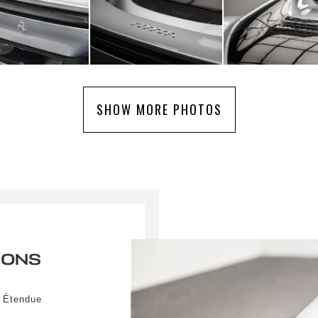
SHOW MORE PHOTOS
IONS
r Étendue