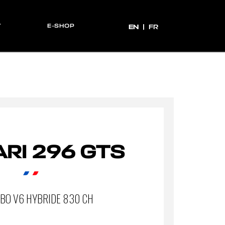
T
E-SHOP
EN
EN
FR
RI 296 GTS
RBO V6 HYBRIDE 830 CH