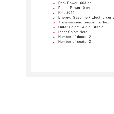
Real Power: 663 ch
Fiscal Power: 0 cv
Km: 2044
Energy: Gasoline / Electric curr
Transmission: Sequential box
Outer Color: Grigio Titanio
Inner Color: Nero
Number of doors: 2
Number of seats: 2
Crée
LIV
Remplissez
véhicule c
Lorem ip
egestas 
ultricie
Civility
*
Lorem ip
Mr.
egestas 
ultricie