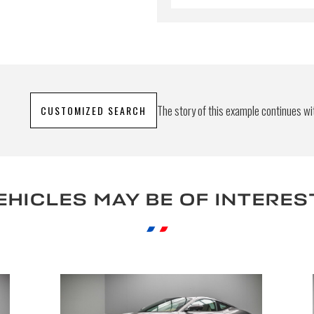
The story of this example continues wit
CUSTOMIZED SEARCH
EHICLES MAY BE OF INTERES