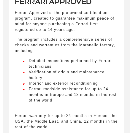
FERRARI APPROVED
Ferrari Approved is the pre-owned certification
program, created to guarantee maximum peace of
mind for anyone purchasing a Ferrari first
registered up to 14 years ago.
The program includes a comprehensive series of
checks and warranties from the Maranello factory,
including:
Detailed inspections performed by Ferrari
technicians
Verification of origin and maintenance
Obtain informations
history
Interior and exterior reconditioning
Remplissez le formulaire ci-dessous pour être
Ferrari roadside assistance for up to 24
recontacté afin d’obtenir des informations sur un
months in Europe and 12 months in the rest
véhicule.
of the world
Civility
*
Ferrari warranty for up to 24 months in Europe, the
USA, the Middle East, and China. 12 months in the
LIVRAISON PARTOUT EN
Mr.
rest of the world.