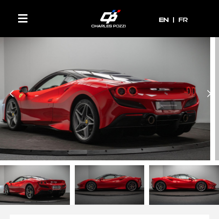
EN
EN
FR