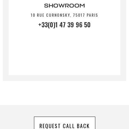
SHOWROOM
10 RUE CURNONSKY, 75017 PARIS
By submitting this form, I accept that the
+33(0)1 47 39 96 50
information entered will be used for commercial
relationship purposes.
Send
REQUEST CALL BACK