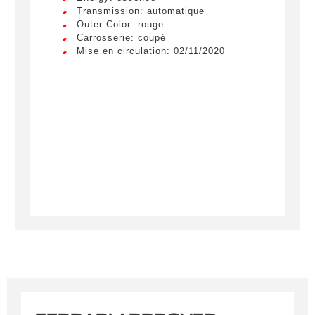
Transmission: automatique
Outer Color: rouge
Carrosserie: coupé
Mise en circulation: 02/11/2020