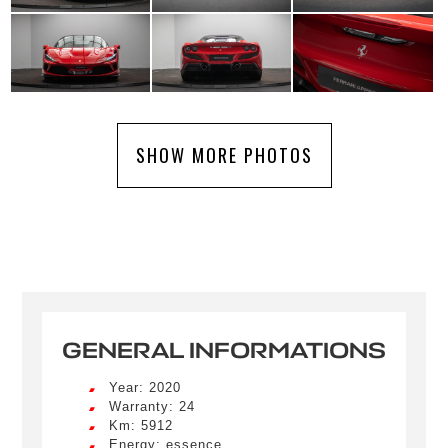
SHOW MORE PHOTOS
GENERAL INFORMATIONS
Year: 2020
Warranty: 24
Km: 5912
Energy: essence