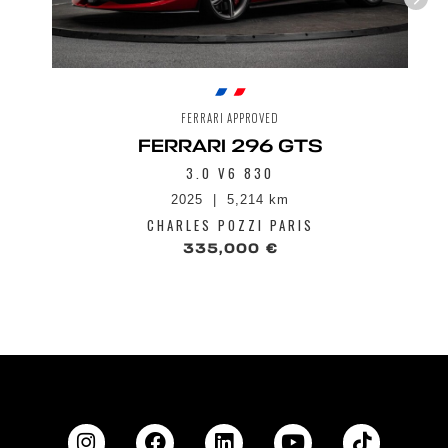
FERRARI APPROVED
FERRARI 296 GTS
3.0 V6 830
2025
5,214 km
CHARLES POZZI PARIS
335,000 €