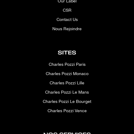
Our Label
CSR
Contact Us
Nous Rejoindre
SITES
Charles Pozzi Paris
Charles Pozzi Monaco
Charles Pozzi Lille
Charles Pozzi Le Mans
Charles Pozzi Le Bourget
Charles Pozzi Vence