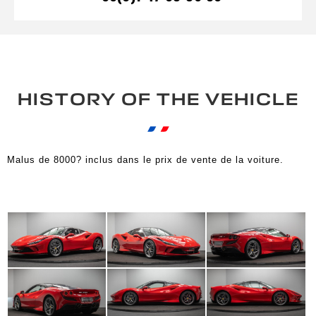
HISTORY OF THE VEHICLE
Malus de 8000? inclus dans le prix de vente de la voiture.