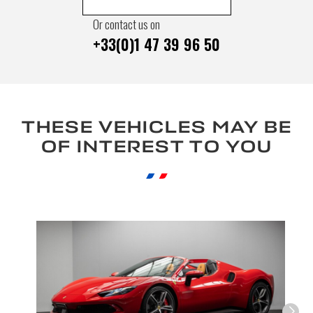
Or contact us on
+33(0)1 47 39 96 50
THESE VEHICLES MAY BE
OF INTEREST TO YOU