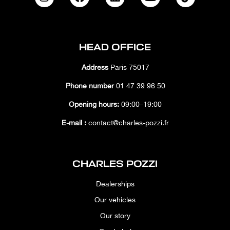
HEAD OFFICE
Address
Paris 75017
Phone number
01 47 39 96 50
Opening hours:
09:00–19:00
E-mail :
contact@charles-pozzi.fr
CHARLES POZZI
Dealerships
Our vehicles
Our story