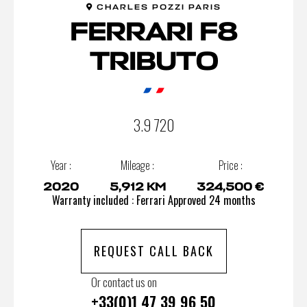
CHARLES POZZI PARIS
FERRARI F8
TRIBUTO
3.9 720
Year :
Mileage :
Price :
2020
5,912 KM
324,500 €
Warranty included : Ferrari Approved 24 months
REQUEST CALL BACK
Or contact us on
+33(0)1 47 39 96 50