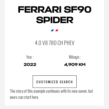
FERRARI SF90
SPIDER
4.0 V8 780 CH PHEV
Year :
Mileage :
2022
4,909 KM
CUSTOMIZED SEARCH
The story of this example continues with its new owner, but
yours can start here.