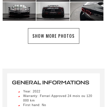
SHOW MORE PHOTOS
GENERAL INFORMATIONS
Year: 2022
Warranty: Ferrari Approved 24 mois ou 120
000 km
First hand: No