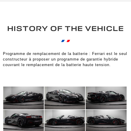
HISTORY OF THE VEHICLE
Programme de remplacement de la batterie : Ferrari est le seul
constructeur à proposer un programme de garantie hybride
couvrant le remplacement de la batterie haute tension.