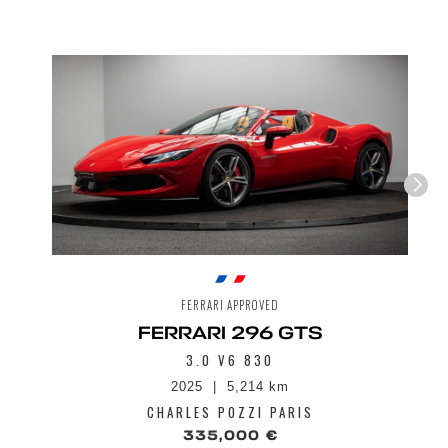
Pavillon revêtement Cuir couleur au choix
Peinture extérieure bi-colore
LED Headlights with Turn Signals and LED
Side Lights
Prises d'air latérales en carbone visible
Seuils de portes extérieurs en Carbone
Carbon Racing Seats
Spoiler AV en carbone
Front riser
Anti-theft system
Système de climatisation automatique bi-
zone
Tire temperature and pressure monitoring
system
Carbo-ceramic braking system
MagneRide suspension system
FERRARI APPROVED
Multimedia system with Bluetooth audio
FERRARI 296 GTS
streaming, Digital Radio (DAB)
3.0 V6 830
2025
5,214 km
CHARLES POZZI PARIS
335,000 €