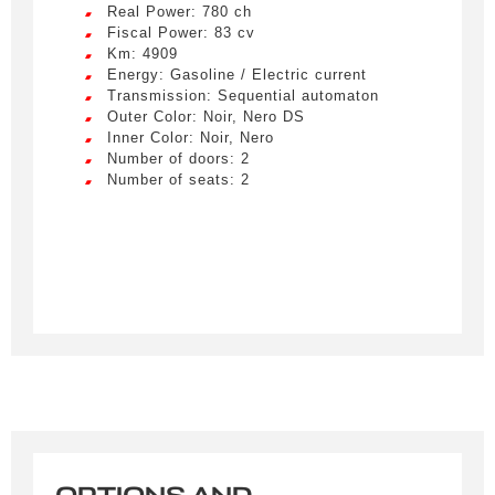
Real Power: 780 ch
Fiscal Power: 83 cv
Km: 4909
Energy: Gasoline / Electric current
Transmission: Sequential automaton
Outer Color: Noir, Nero DS
Inner Color: Noir, Nero
Number of doors: 2
Number of seats: 2
Créer une alerte
Remplissez le formulaire ci-dessous pour recevoir
une notification par e-mail dès qu’un véhicule
correspondant à vos critères sera disponible.