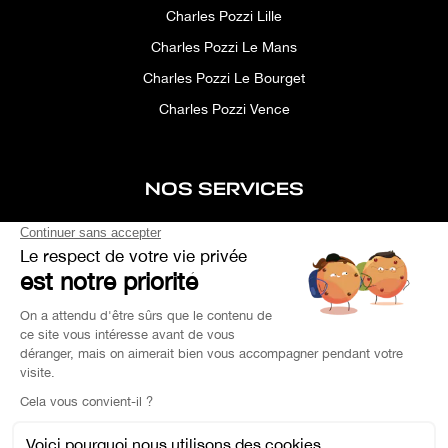
Charles Pozzi Lille
Charles Pozzi Le Mans
Charles Pozzi Le Bourget
Charles Pozzi Vence
NOS SERVICES
After-sales service
Concierge service
Simulator
Space rental
Custom Search
Financing
EXPERTISE YOUR CAR
OEM PARTS