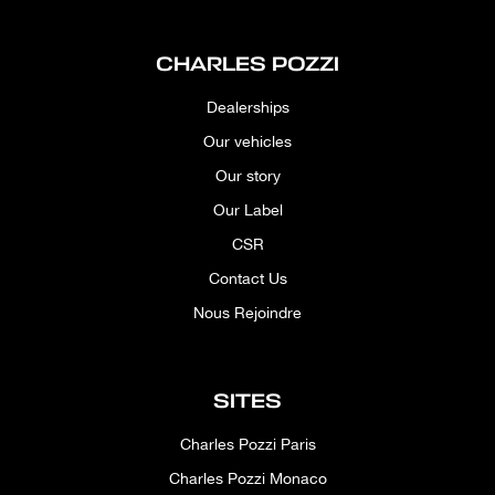
CHARLES POZZI
Dealerships
Our vehicles
Our story
Our Label
CSR
Contact Us
Nous Rejoindre
SITES
Charles Pozzi Paris
Charles Pozzi Monaco