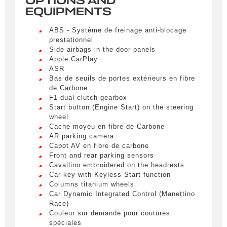
OPTIONS AND
EQUIPMENTS
Civility
*
ABS - Système de freinage anti-blocage
LIVRAISON PARTOUT EN
Mr.
prestationnel
FRANCE
Side airbags in the door panels
Apple CarPlay
Name
*
Lorem ipsum dolor sit amet, consectetur
ASR
adipiscing elit. Ut a elit sed nisl pulvinar
Bas de seuils de portes extérieurs en fibre
egestas a vel nibh. Sed aliquam varius
de Carbone
feugiat. Suspendisse finibus nec nibh eget
F1 dual clutch gearbox
ultricies. Mauris et malesuada augue.
Start button (Engine Start) on the steering
First name
wheel
Lorem ipsum dolor sit amet, consectetur
Cache moyeu en fibre de Carbone
adipiscing elit. Ut a elit sed nisl pulvinar
AR parking camera
egestas a vel nibh. Sed aliquam varius
Capot AV en fibre de carbone
feugiat. Suspendisse finibus nec nibh eget
E-mail
*
Front and rear parking sensors
ultricies. Mauris et malesuada augue.
Cavallino embroidered on the headrests
Car key with Keyless Start function
Lorem ipsum dolor sit amet, consectetur
Columns titanium wheels
adipiscing elit. Ut a elit sed nisl pulvinar
Car Dynamic Integrated Control (Manettino
egestas a vel nibh. Sed aliquam varius
Phone number
Race)
feugiat. Suspendisse finibus nec nibh eget
Couleur sur demande pour coutures
ultricies. Mauris et malesuada augue.
spéciales