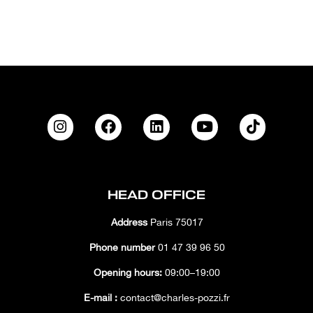
HEAD OFFICE
Address
Paris 75017
Phone number
01 47 39 96 50
Opening hours:
09:00–19:00
E-mail :
contact@charles-pozzi.fr