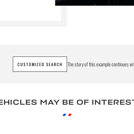
bmitting this form, I accept that the information entered will
 commercial relationship purposes.
S
The story of this example continues wit
CUSTOMIZED SEARCH
EHICLES MAY BE OF INTERES