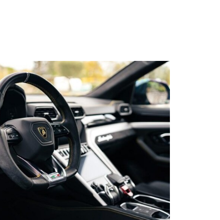
s qu’un
pulvinar
ibh eget
pulvinar
ibh eget
pulvinar
ibh eget