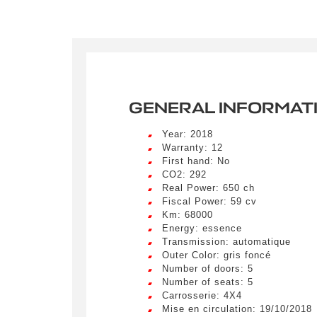
Crée
LIV
Remplissez
véhicule c
Lorem ip
GENERAL INFORMAT
egestas 
ultricie
Civility
*
Year: 2018
Lorem ip
Warranty: 12
Mr.
egestas 
First hand: No
ultricie
CO2: 292
Real Power: 650 ch
E-mail
*
Lorem ip
Fiscal Power: 59 cv
egestas 
Km: 68000
ultricie
Energy: essence
Transmission: automatique
Outer Color: gris foncé
Special 
Number of doors: 5
Number of seats: 5
Carrosserie: 4X4
Mise en circulation: 19/10/2018