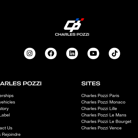
ARLES POZZI
SITES
erships
Charles Pozzi Paris
vehicles
Charles Pozzi Monaco
story
Charles Pozzi Lille
Label
Charles Pozzi Le Mans
Charles Pozzi Le Bourget
act Us
Charles Pozzi Vence
 Rejoindre