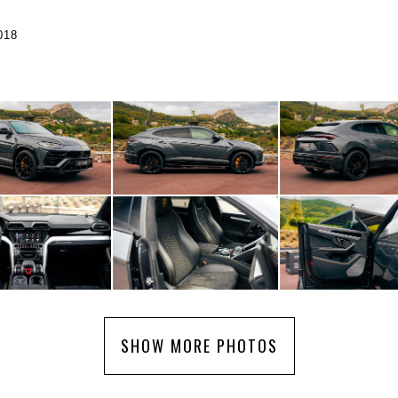
018
SHOW MORE PHOTOS