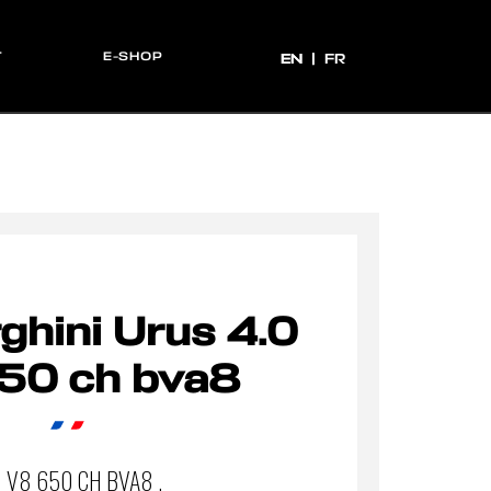
T
E-SHOP
EN
EN
FR
hini Urus 4.0
50 ch bva8
0 V8 650 CH BVA8 .