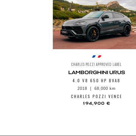
CHARLES POZZI APPROVED LABEL
LAMBORGHINI URUS
4.0 V8 650 HP BVA8
2018
68,000 km
CHARLES POZZI VENCE
194,900 €