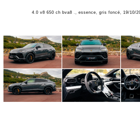
4.0 v8 650 ch bva8 ., essence, gris foncé, 19/10/2