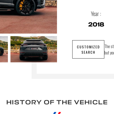
Year :
2018
The st
CUSTOMIZED
SEARCH
but yo
HISTORY OF THE VEHICLE