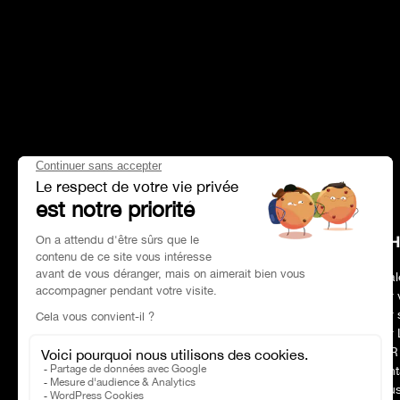
HEAD OFFICE
CH
Address
Paris 75017
Deal
Phone number
01 47 39 96 50
Our 
Opening hours:
09:00–19:00
Our 
E-mail :
contact@charles-pozzi.fr
Our 
CSR
Cont
Nous