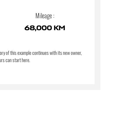
Mileage :
68,000 KM
ory of this example continues with its new owner,
urs can start here.