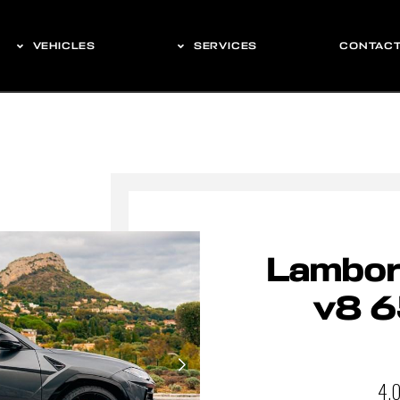
VEHICLES
SERVICES
CONTAC
Lamborg
v8 6
4.