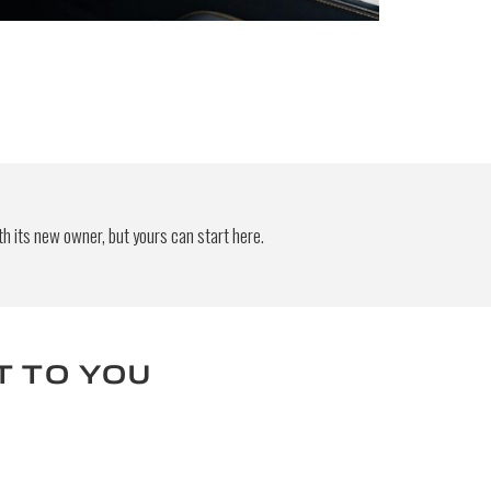
 be
end
h its new owner, but yours can start here.
T TO YOU