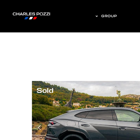
GROUP
Sold