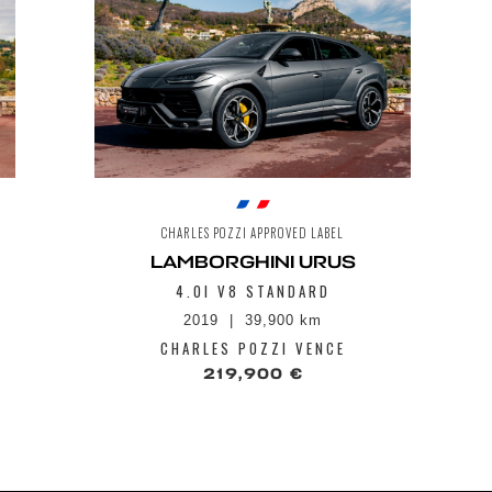
CHARLES POZZI APPROVED LABEL
LAMBORGHINI URUS
4.0I V8 STANDARD
2019
39,900 km
CHARLES POZZI VENCE
219,900 €