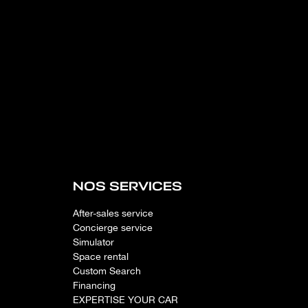
NOS SERVICES
After-sales service
Concierge service
Simulator
Space rental
Custom Search
Financing
EXPERTISE YOUR CAR