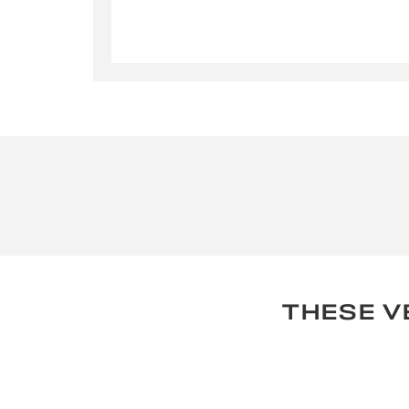
By su
used for
THESE V