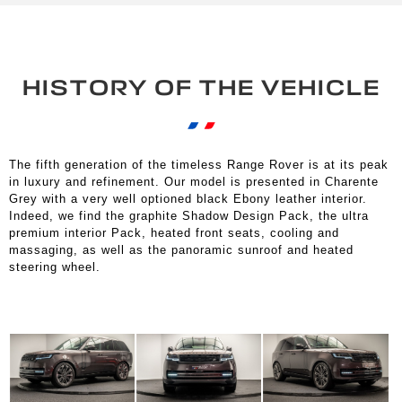
HISTORY OF THE VEHICLE
The fifth generation of the timeless Range Rover is at its peak
in luxury and refinement. Our model is presented in Charente
Grey with a very well optioned black Ebony leather interior.
Indeed, we find the graphite Shadow Design Pack, the ultra
premium interior Pack, heated front seats, cooling and
massaging, as well as the panoramic sunroof and heated
steering wheel.