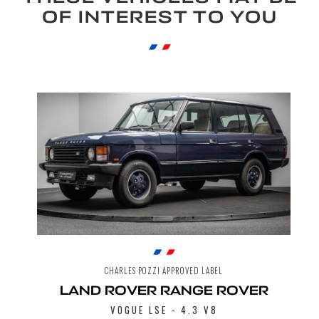
OF INTEREST TO YOU
CHARLES POZZI APPROVED LABEL
LAND ROVER RANGE ROVER
VOGUE LSE - 4.3 V8