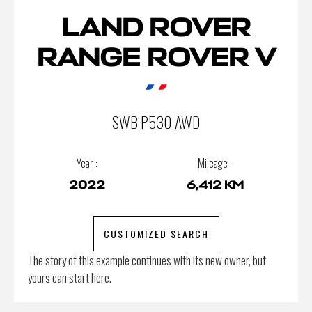
LAND ROVER
RANGE ROVER V
SWB P530 AWD
Year :
Mileage :
2022
6,412 KM
CUSTOMIZED SEARCH
The story of this example continues with its new owner, but
yours can start here.