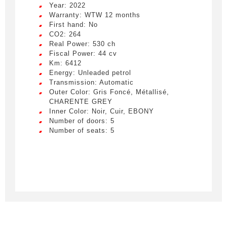
Year: 2022
Warranty: WTW 12 months
First hand: No
CO2: 264
Real Power: 530 ch
Fiscal Power: 44 cv
Km: 6412
Energy: Unleaded petrol
Transmission: Automatic
Outer Color: Gris Foncé, Métallisé,
CHARENTE GREY
Inner Color: Noir, Cuir, EBONY
Number of doors: 5
Number of seats: 5
Créer une alerte
Remplissez le formulaire ci-dessous pour recevoir
une notification par e-mail dès qu’un véhicule