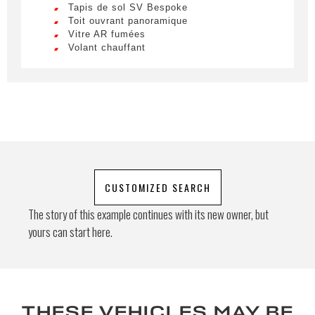
Tapis de sol SV Bespoke
ultricies. Mauris et malesuada augue.
Toit ouvrant panoramique
Vitre AR fumées
Special request
Volant chauffant
By submitting this form, I accept that
the information entered will be used for
commercial relationship purposes.
CUSTOMIZED SEARCH
Send
The story of this example continues with its new owner, but
yours can start here.
THESE VEHICLES MAY BE