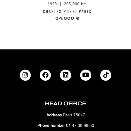
1993
205,000 km
CHARLES POZZI PARIS
34,500 €
HEAD OFFICE
Address
Paris 75017
Phone number
01 47 39 96 50