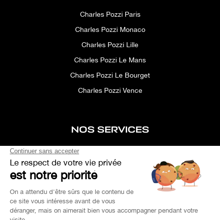
Charles Pozzi Paris
Charles Pozzi Monaco
Charles Pozzi Lille
Charles Pozzi Le Mans
Charles Pozzi Le Bourget
Charles Pozzi Vence
NOS SERVICES
After-sales service
Concierge service
Simulator
Space rental
Custom Search