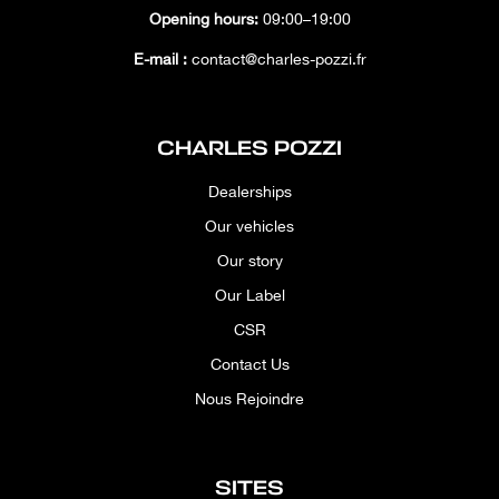
Opening hours:
09:00–19:00
E-mail :
contact@charles-pozzi.fr
CHARLES POZZI
Dealerships
Our vehicles
Our story
Our Label
CSR
Contact Us
Nous Rejoindre
SITES