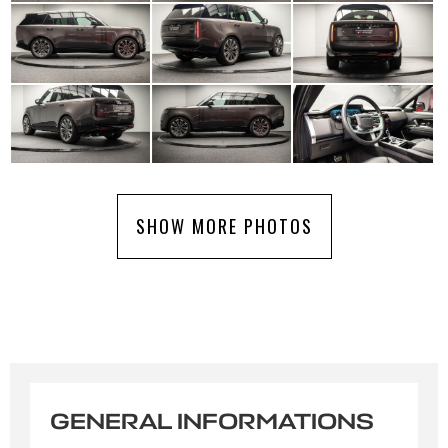
SHOW MORE PHOTOS
GENERAL INFORMATIONS