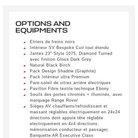
correspondant à vos critères sera disponible.
Civility
*
OPTIONS AND
EQUIPMENTS
LIVRAISON PARTOUT EN
Mr.
FRANCE
Etriers de freins noirs
Intérieur SV Bespoke Cuir tout étendu
Name
*
Lorem ipsum dolor sit amet, consectetur
Jantes 23" Style 1075, Diamond Turned
adipiscing elit. Ut a elit sed nisl pulvinar
avec finition Gloss Dark Grey
egestas a vel nibh. Sed aliquam varius
Natural Black Birch
feugiat. Suspendisse finibus nec nibh eget
Pack Design Shadow (Graphite)
ultricies. Mauris et malesuada augue.
First name
Pack Intérieur ultra Premium
Pare-soleil de vitres arrière électriques
Lorem ipsum dolor sit amet, consectetur
Pavillon Fibre textile technique Ebony
adipiscing elit. Ut a elit sed nisl pulvinar
Seuils des portes chromés + illuminés, avec
egestas a vel nibh. Sed aliquam varius
marquage Range Rover
feugiat. Suspendisse finibus nec nibh eget
E-mail
*
Sièges AV chauffants/refroidissant et
ultricies. Mauris et malesuada augue.
massant réglables électriquement en 24x24
directions dont appuie tête réglable
Lorem ipsum dolor sit amet, consectetur
electriquement en 4x4 directions,
adipiscing elit. Ut a elit sed nisl pulvinar
mémorisation conducteur et passager,
egestas a vel nibh. Sed aliquam varius
Phone number
Banquette AR Executive Class
feugiat. Suspendisse finibus nec nibh eget