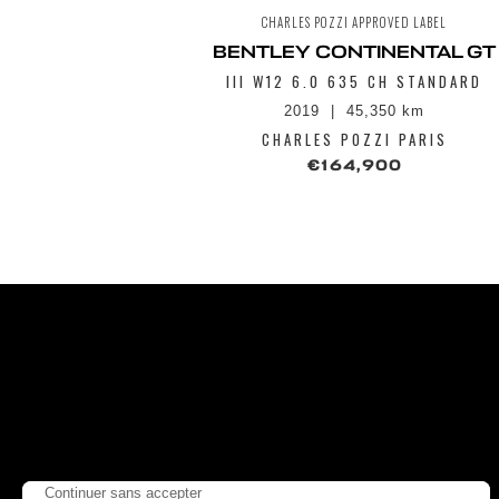
CHARLES POZZI APPROVED LABEL
BENTLEY CONTINENTAL GT
III W12 6.0 635 CH STANDARD
2019
45,350 km
CHARLES POZZI PARIS
€164,900