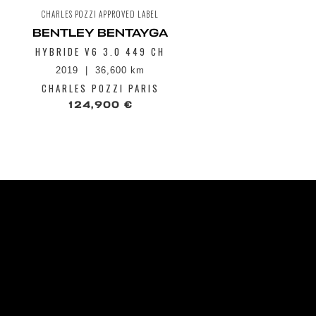
CHARLES POZZI APPROVED LABEL
CHAR
BENTLEY BENTAYGA
BENT
HYBRIDE V6 3.0 449 CH
III V8 S
2019
36,600 km
2
CHARLES POZZI PARIS
CHA
124,900 €