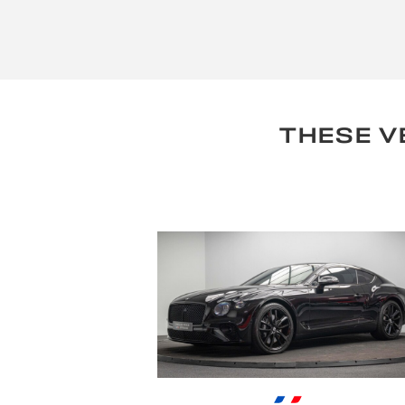
THESE V