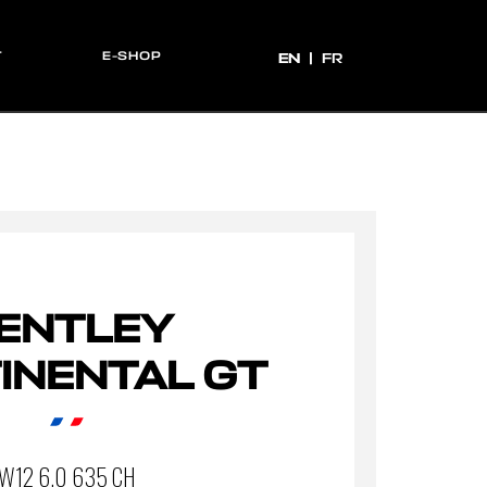
T
E-SHOP
EN
EN
FR
ENTLEY
INENTAL GT
W12 6.0 635 CH