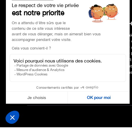
HEAD OFFICE
CH
Address
Paris 75017
Deal
Phone number
01 47 39 96 50
Our 
Opening hours:
09:00–19:00
Our 
E-mail :
contact@charles-pozzi.fr
Our 
CSR
Cont
Nous