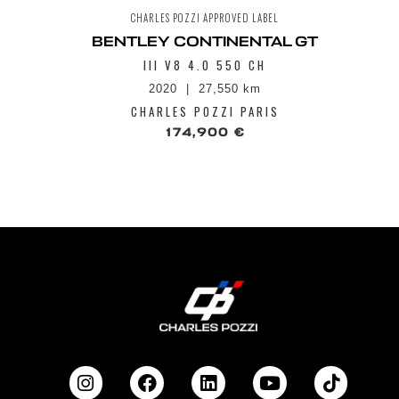
CHARLES POZZI APPROVED LABEL
BENTLEY CONTINENTAL GT
III V8 4.0 550 CH
2020
27,550 km
CHARLES POZZI PARIS
174,900 €