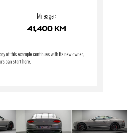
Mileage :
41,400 KM
ory of this example continues with its new owner,
urs can start here.