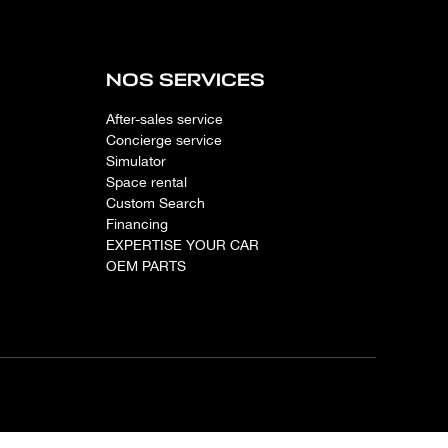
NOS SERVICES
After-sales service
Concierge service
Simulator
Space rental
Custom Search
Financing
EXPERTISE YOUR CAR
OEM PARTS