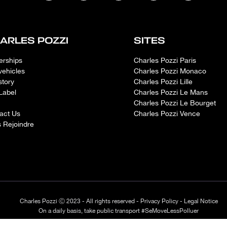
ARLES POZZI
SITES
erships
Charles Pozzi Paris
vehicles
Charles Pozzi Monaco
story
Charles Pozzi Lille
Label
Charles Pozzi Le Mans
Charles Pozzi Le Bourget
act Us
Charles Pozzi Vence
 Rejoindre
Charles Pozzi Ⓒ 2023 - All rights reserved -
Privacy Policy
-
Legal Notice
On a daily basis, take public transport #SeMoveLessPolluer