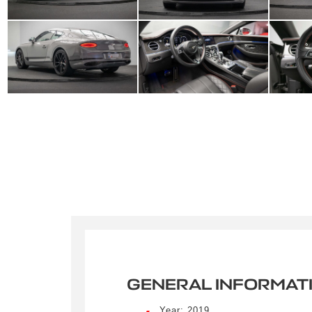
GENERAL INFORMAT
Crée
Year: 2019