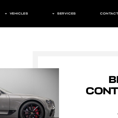
VEHICLES
SERVICES
CONTAC
B
CONT