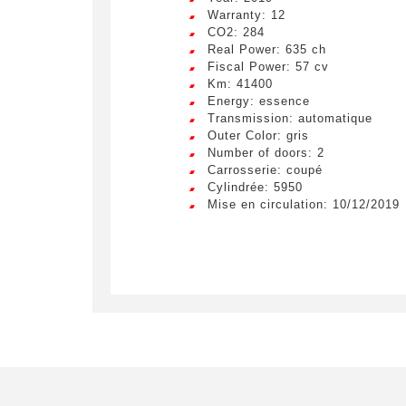
LIV
Remplissez
Warranty: 12
CO2: 284
véhicule c
Lorem ip
Real Power: 635 ch
egestas 
Fiscal Power: 57 cv
ultricie
Civility
*
Km: 41400
Energy: essence
Lorem ip
Mr.
Transmission: automatique
egestas 
Outer Color: gris
ultricie
Number of doors: 2
E-mail
*
Lorem ip
Carrosserie: coupé
egestas 
Cylindrée: 5950
ultricie
Mise en circulation: 10/12/2019
Special 
By su
used for