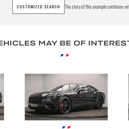
The story of this example continues wit
CUSTOMIZED SEARCH
S
EHICLES MAY BE OF INTERES