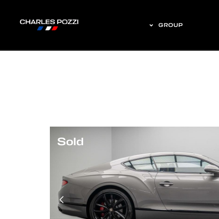
GROUP
Sold