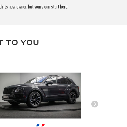
h its new owner, but yours can start here.
end
T TO YOU