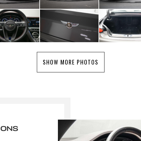
SHOW MORE PHOTOS
IONS
r une alerte