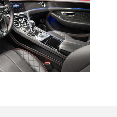
s qu’un
pulvinar
ibh eget
pulvinar
ibh eget
pulvinar
ibh eget
 be