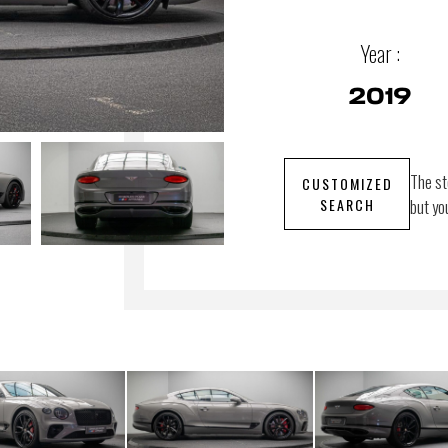
Year :
2019
The st
CUSTOMIZED
SEARCH
but yo